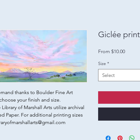
Giclée prin
Sale
From
$10.00
Price
Size
*
Select
emand thanks to Boulder Fine Art
choose your finish and size.
Library of Marshall Arts utilize archival
d Paper. For additional printing sizes
raryofmarshallarts@gmail.com