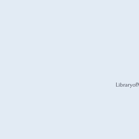
Libraryof