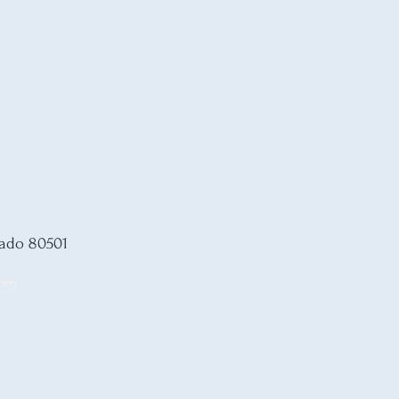
rado 80501
com