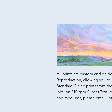
All prints are custom and on d
Reproduction, allowing you to 
Standard Giclée prints from the 
inks, on 310 gsm Sunset Texture
and mediums, please email lib