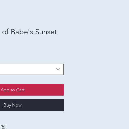
t of Babe's Sunset
Add to Cart
Buy Now