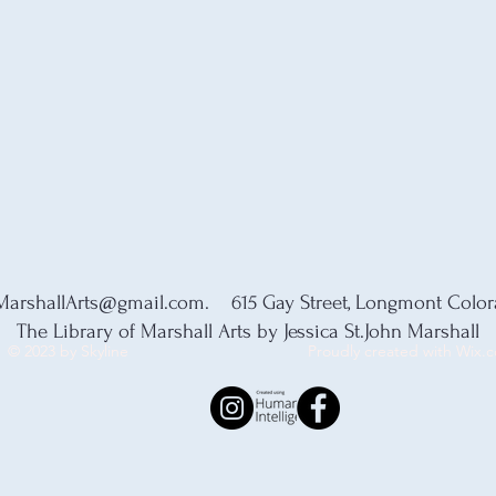
MarshallArts@gmail.com
. 615 Gay Street, Longmont Colo
The Library of Marshall Arts by Jessica St.John Marshall
© 2023 by Skyline
Proudly created with Wix.