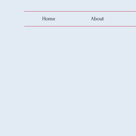
Home
About