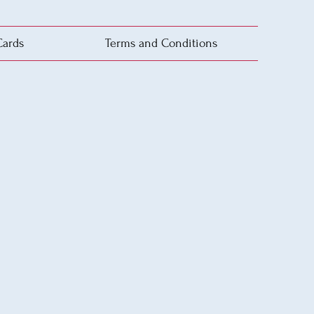
Cards
Terms and Conditions