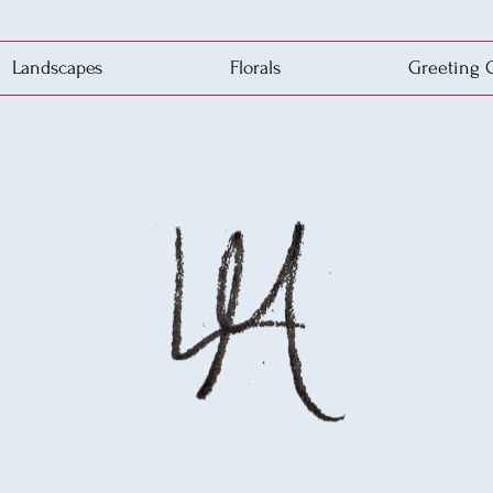
Landscapes
Florals
Greeting 