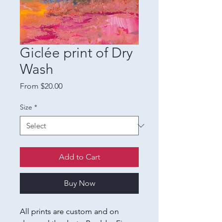
Giclée print of Dry
Wash
Sale
From
$20.00
Price
Size
*
Add to Cart
Buy Now
All prints are custom and on