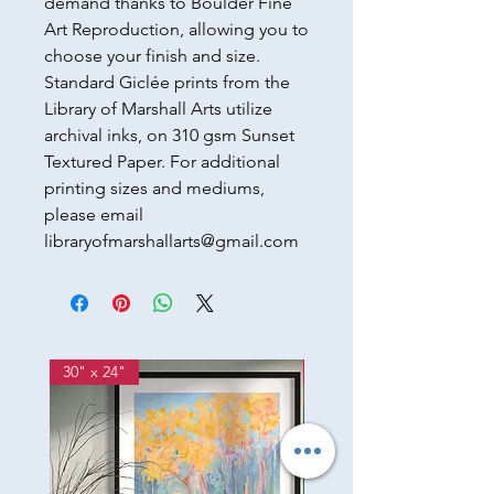
demand thanks to Boulder Fine
Art Reproduction, allowing you to
choose your finish and size.
Standard Giclée prints from the
Library of Marshall Arts utilize
archival inks, on 310 gsm Sunset
Textured Paper. For additional
printing sizes and mediums,
please email
libraryofmarshallarts@gmail.com
30" x 24"
12w" x 36h"x 2d"