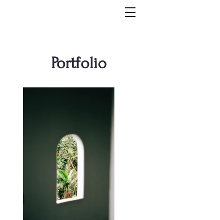
Portfolio