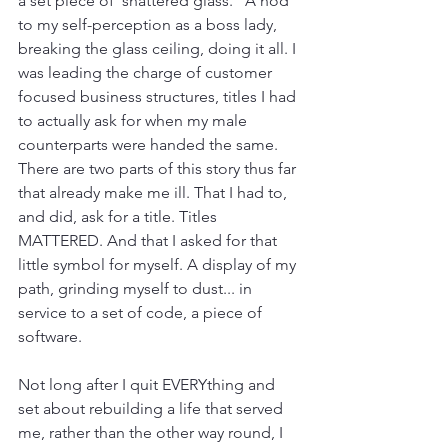
a set piece of 'shattered glass." A nod 
to my self-perception as a boss lady, 
breaking the glass ceiling, doing it all. I 
was leading the charge of customer 
focused business structures, titles I had 
to actually ask for when my male 
counterparts were handed the same. 
There are two parts of this story thus far 
that already make me ill. That I had to, 
and did, ask for a title. Titles 
MATTERED. And that I asked for that 
little symbol for myself. A display of my 
path, grinding myself to dust... in 
service to a set of code, a piece of 
software.
Not long after I quit EVERYthing and 
set about rebuilding a life that served 
me, rather than the other way round, I 