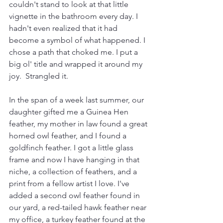
couldn't stand to look at that little 
vignette in the bathroom every day. I 
hadn't even realized that it had 
become a symbol of what happened. I 
chose a path that choked me. I put a 
big ol' title and wrapped it around my 
joy.  Strangled it.
In the span of a week last summer, our 
daughter gifted me a Guinea Hen 
feather, my mother in law found a great 
horned owl feather, and I found a 
goldfinch feather. I got a little glass 
frame and now I have hanging in that 
niche, a collection of feathers, and a 
print from a fellow artist I love. I've 
added a second owl feather found in 
our yard, a red-tailed hawk feather near 
my office, a turkey feather found at the 