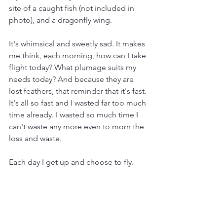
site of a caught fish (not included in 
photo), and a dragonfly wing.
It's whimsical and sweetly sad. It makes 
me think, each morning, how can I take 
flight today? What plumage suits my 
needs today? And because they are 
lost feathers, that reminder that it's fast. 
It's all so fast and I wasted far too much 
time already. I wasted so much time I 
can't waste any more even to morn the 
loss and waste. 
Each day I get up and choose to fly. 