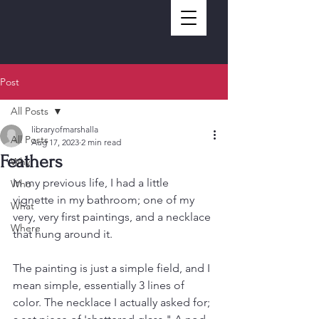
Post
All Posts
libraryofmarshalla
All Posts
Aug 17, 2023
2 min read
Feathers
Why
In my previous life, I had a little 
Who
vignette in my bathroom; one of my 
What
very, very first paintings, and a necklace 
Where
that hung around it. 
The painting is just a simple field, and I 
mean simple, essentially 3 lines of 
color. The necklace I actually asked for; 