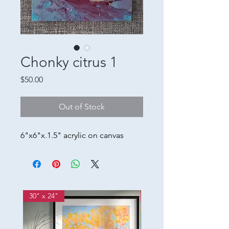
Chonky citrus 1
Price
$50.00
Out of Stock
6"x6"x.1.5" acrylic on canvas
30" x 24"
12w" x 36h"x 2d"