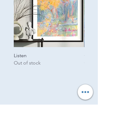
Listen
Garden
Out of stock
Out of stock