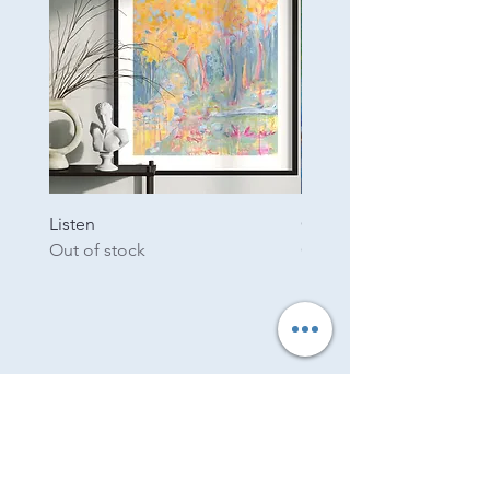
Listen
Garden
Out of stock
Out of stock