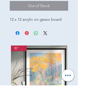
Out of Stock
12 x 12 acrylic on gesso board
30" x 24"
Listen
Garden