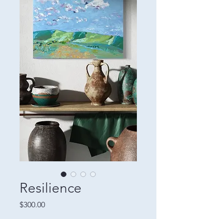
Resilience
Price
$300.00