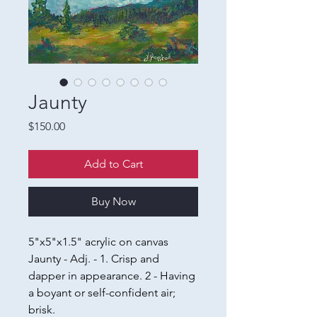
Jaunty
Price
$150.00
Add to Cart
Buy Now
5"x5"x1.5" acrylic on canvas
Jaunty - Adj. - 1. Crisp and
dapper in appearance. 2 - Having
a boyant or self-confident air;
brisk.