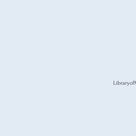
Libraryof