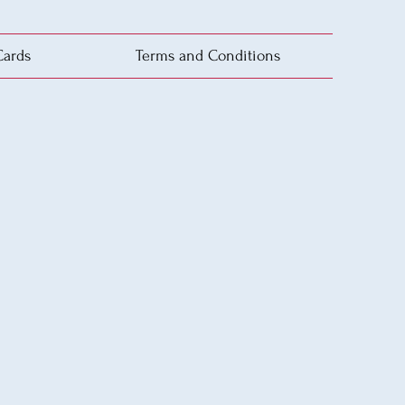
Cards
Terms and Conditions