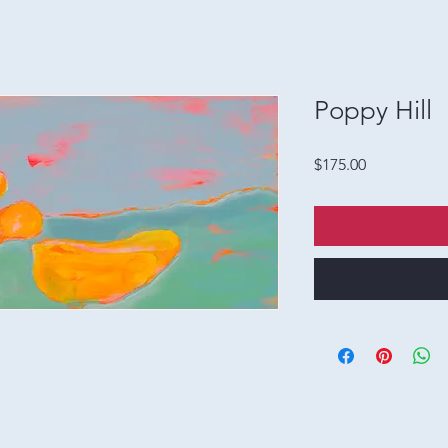
Poppy Hill
Price
$175.00