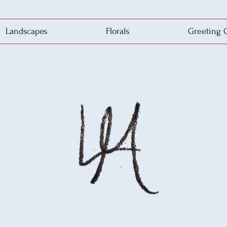
Landscapes
Florals
Greeting 