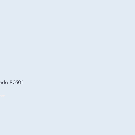
rado 80501
com