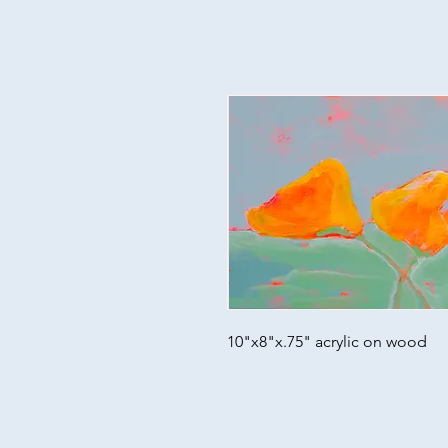
10"x8"x.75" acrylic on wood