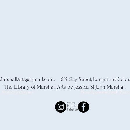
MarshallArts@gmail.com
. 615 Gay Street, Longmont Colo
The Library of Marshall Arts by Jessica St.John Marshall
© 2023 by Skyline
Proudly created with Wix.