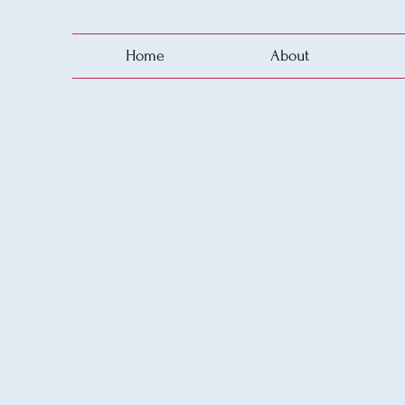
Home
About