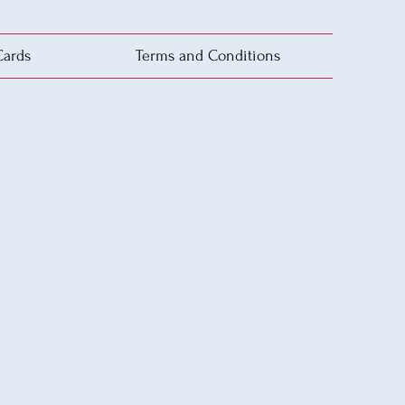
Cards
Terms and Conditions