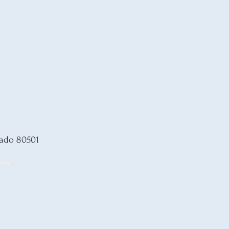
rado 80501
com