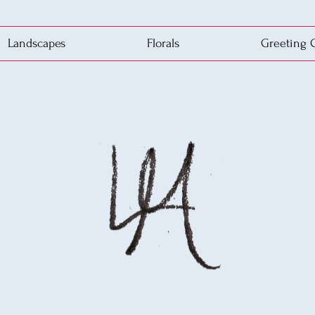
Landscapes
Florals
Greeting 