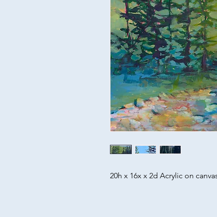
20h x 16x x 2d Acrylic on canva