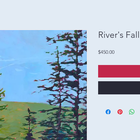
River's Fall
Price
$450.00