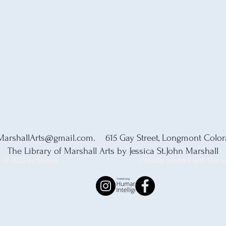
MarshallArts@gmail.com
. 615 Gay Street, Longmont Colo
The Library of Marshall Arts by Jessica St.John Marshall
© 2023 by Skyline
Proudly created with Wix.