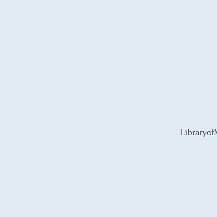
Libraryof