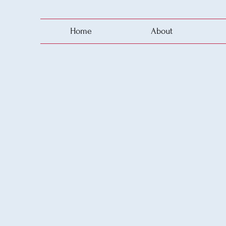
Home
About