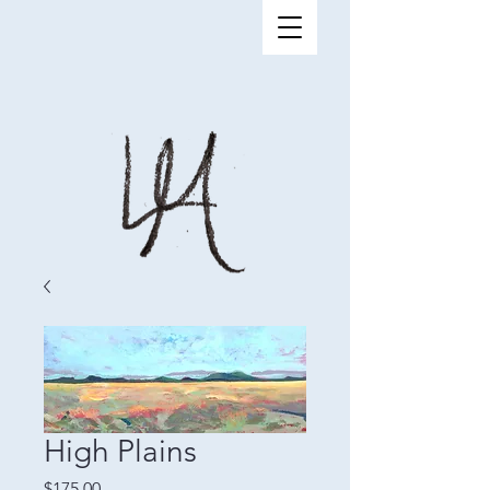
High Plains
Price
$175.00