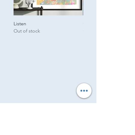
Listen
Garden
Out of stock
Out of stock