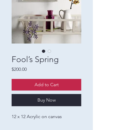
Fool’s Spring
Price
$200.00
Add to Cart
Buy Now
12 x 12 Acrylic on canvas